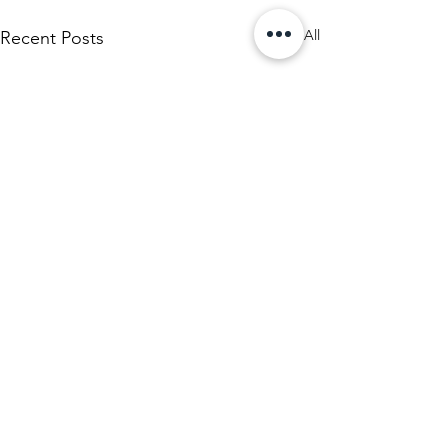
See All
Recent Posts
Comments