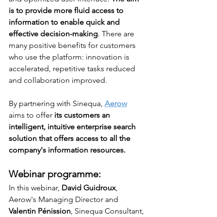
is to provide more fluid access to 
information to enable quick and 
effective decision-making
. There are 
many positive benefits for customers 
who use the platform: innovation is 
accelerated, repetitive tasks reduced 
and collaboration improved. 
By partnering with Sinequa, 
Aerow
aims to offer 
its customers an 
intelligent, intuitive enterprise search 
solution that offers access to all the 
company's information resources.
Webinar programme:
In this webinar, 
David Guidroux
, 
Aerow's Managing Director and 
Valentin Pénission
, Sinequa Consultant, 