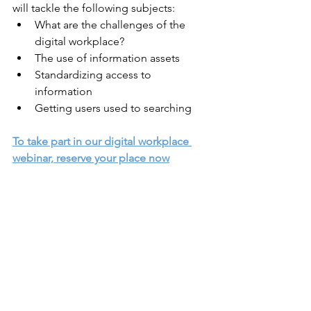
will tackle the following subjects:
What are the challenges of the 
digital workplace?
The use of information assets
Standardizing access to 
information
Getting users used to searching
To take part in our digital workplace 
webinar, reserve your place now