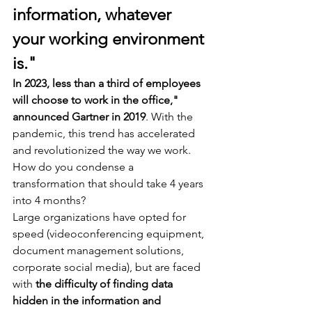
information, whatever 
your working environment 
is."
In 2023, less than a third of employees 
will choose to work in the office," 
announced Gartner in 2019
. With the 
pandemic, this trend has accelerated 
and revolutionized the way we work. 
How do you condense a 
transformation that should take 4 years 
into 4 months? 
Large organizations have opted for 
speed (videoconferencing equipment, 
document management solutions, 
corporate social media), but are faced 
with 
the difficulty of finding data 
hidden in the information and 