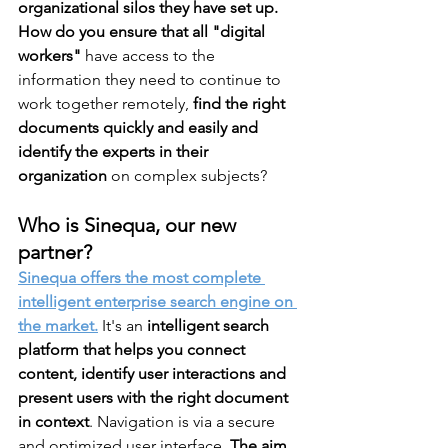
organizational silos they have set up.
How do you ensure that all "digital 
workers"
 have access to the 
information they need to continue to 
work together remotely,
 find the right 
documents quickly and easily and 
identify the experts in their 
organization
 on complex subjects? 
Who is Sinequa, our new 
partner?
Sinequa offers the most complete 
intelligent enterprise search engine on 
the market.
 It's an 
intelligent search 
platform that helps you connect 
content, identify user interactions and 
present users with the right document 
in context
. Navigation is via a secure 
and optimized user interface. 
The aim 