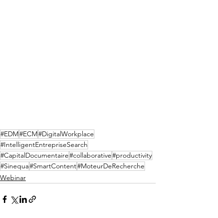
#EDM
#ECM
#DigitalWorkplace
#IntelligentEntrepriseSearch
#CapitalDocumentaire
#collaborative
#productivity
#Sinequa
#SmartContent
#MoteurDeRecherche
Webinar