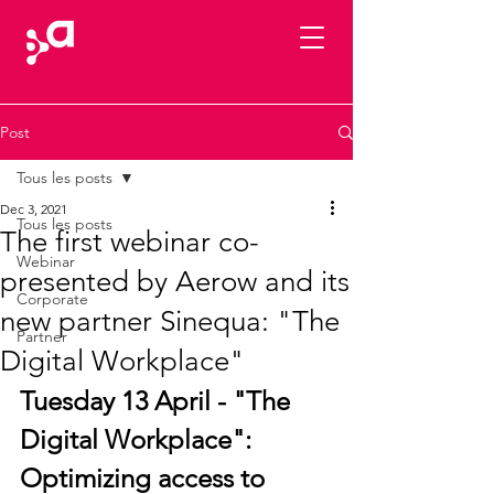
Post
Tous les posts
Dec 3, 2021
Tous les posts
The first webinar co-
Webinar
presented by Aerow and its
Corporate
new partner Sinequa: "The
Partner
Digital Workplace"
Tuesday 13 April - "The 
Digital Workplace": 
Optimizing access to 