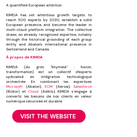
A quantified European ambition
KIMEIA has set ambitious growth targets: to
reach 500 experts by 2030, establish a solid
European presence, and become the leader in
multi-cloud platform integration. The collective
draws on already recognized expertise, notably
through the historical grounding of each group
entity and Abalon's international presence in
Switzerland and Canada.
À propos de KIMEIA
KIMEIA (du grec "khymeia" : fusion,
transformation) est un collectif d'experts
spécialisé en intégration technologique
orchestrée. En combinant les expertises
Microsoft
(Abalon),
ECM
(Aerow),
Salesforce
(Bizkor) et
Cloud
(Adikts), KIMEIA s’engage à
convertir les besoins de nos clients en valeur
numérique sécurisée et durable.
VISIT THE WEBSITE