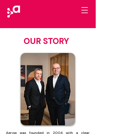
OUR STORY
Aerow was founded in 2004 with a clear