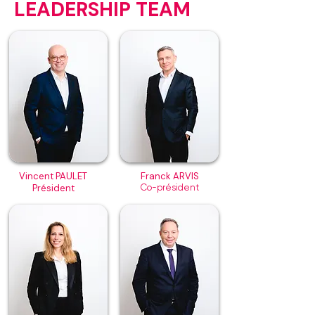
LEADERSHIP TEAM
Vincent PAULET
Franck ARVIS
Président
Co-président