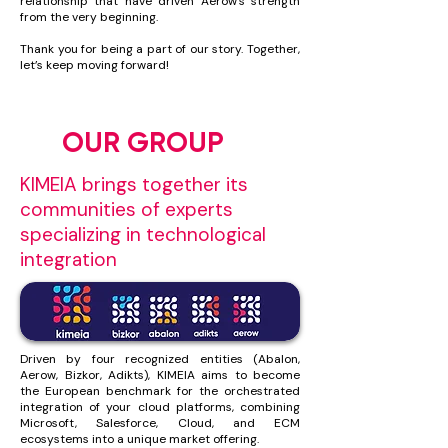
relationship that have driven Aerow’s strength
from the very beginning.
Thank you for being a part of our story. Together,
let’s keep moving forward!
OUR GROUP
KIMEIA brings together its
communities of experts
specializing in technological
integration
Driven by four recognized entities (Abalon,
Aerow, Bizkor, Adikts), KIMEIA aims to become
the European benchmark for the orchestrated
integration of your cloud platforms, combining
Microsoft, Salesforce, Cloud, and ECM
ecosystems into a unique market offering.