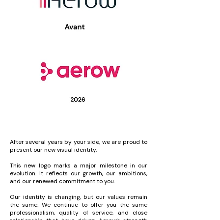
After several years by your side, we are proud to
present our new visual identity.
This new logo marks a major milestone in our
evolution. It reflects our growth, our ambitions,
and our renewed commitment to you.
Our identity is changing, but our values remain
the same. We continue to offer you the same
professionalism, quality of service, and close