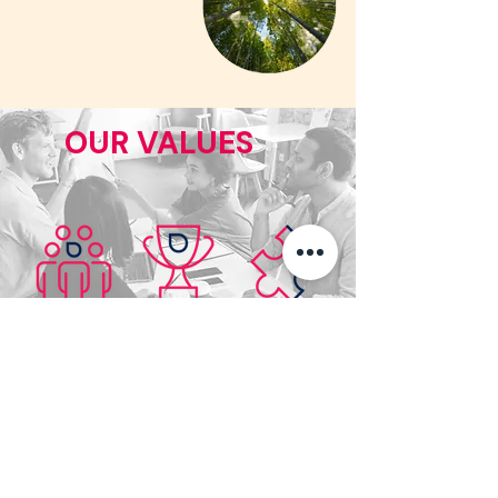
OUR VALUES
Inclusion
Trust
Commitment
Diversity &
Transparency &
Engagement &
Cohesion
Respect
Performance
CERTIFICATIONS &