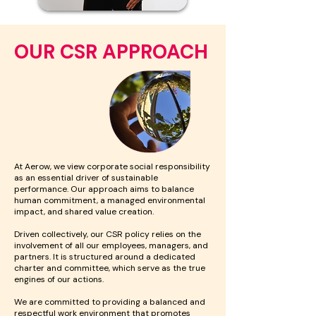
OUR CSR APPROACH
At Aerow, we view corporate social responsibility
as an essential driver of sustainable
performance. Our approach aims to balance
human commitment, a managed environmental
impact, and shared value creation.
Driven collectively, our CSR policy relies on the
involvement of all our employees, managers, and
partners. It is structured around a dedicated
charter and committee, which serve as the true
engines of our actions.
We are committed to providing a balanced and
respectful work environment that promotes