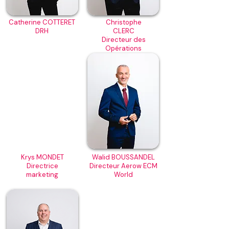
Catherine COTTERET
Christophe
DRH
CLERC
Directeur des
Opérations
Krys MONDET
Walid BOUSSANDEL
Directrice
Directeur Aerow ECM
marketing
World