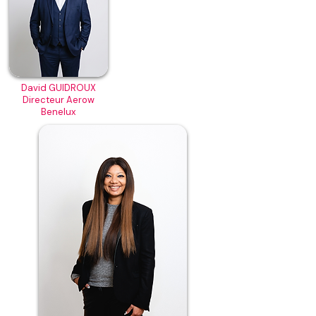
David GUIDROUX
Directeur Aerow
Benelux