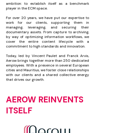
ambition: to establish itself as a benchmark
player in the ECM space.
For over 20 years, we have put our expertise to
work for our clients, supporting them in
managing, leveraging, and securing their
documentary assets. From capture to archiving,
by way of optimizing information workflows, we
cover the entire content lifecycle with a
commitment to high standards and innovation.
Today, led by Vincent Paulet and Franck Arvis,
Aerow brings together more than 250 dedicated
employees. With a presence in several European
cities and Mauritius, we foster close relationships
with our clients and a shared collective energy
that drives our growth.
AEROW REINVENTS
ITSELF