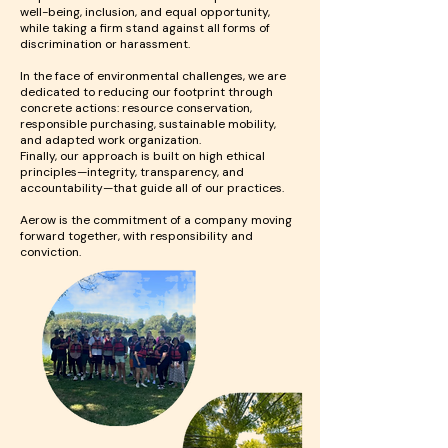
well-being, inclusion, and equal opportunity,
while taking a firm stand against all forms of
discrimination or harassment.
In the face of environmental challenges, we are
dedicated to reducing our footprint through
concrete actions: resource conservation,
responsible purchasing, sustainable mobility,
and adapted work organization.
Finally, our approach is built on high ethical
principles—integrity, transparency, and
accountability—that guide all of our practices.
Aerow is the commitment of a company moving
forward together, with responsibility and
conviction.