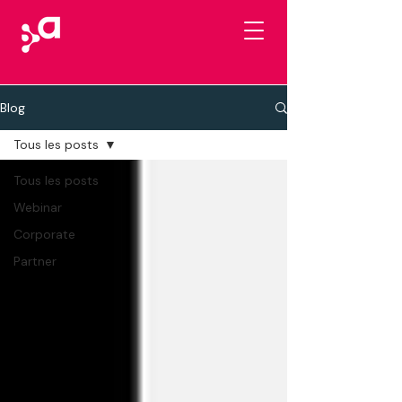
Blog
Tous les posts
Tous les posts
Webinar
Corporate
Partner