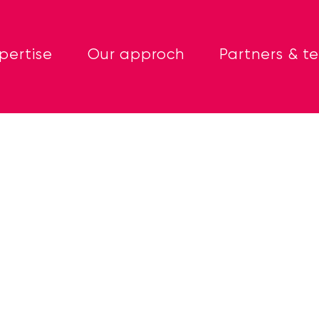
pertise
Our approch
Partners & t