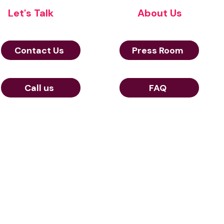
Let's Talk
About Us
Contact Us
Press Room
Call us
FAQ
© Aerow 2024
and cookies policy
23 Rue de Berri 75008 Paris