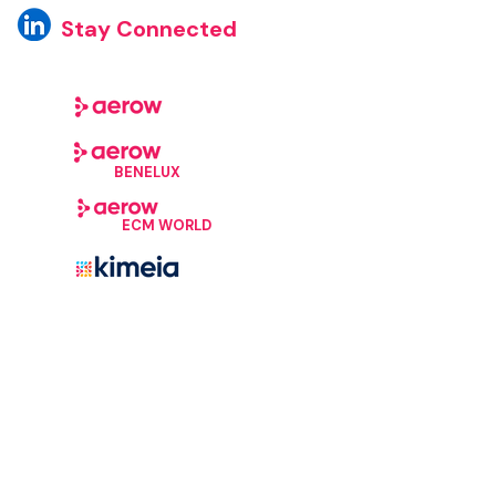
Stay Connected
BENELUX
ECM WORLD
©Aerow, 2026. All Rights Reserved