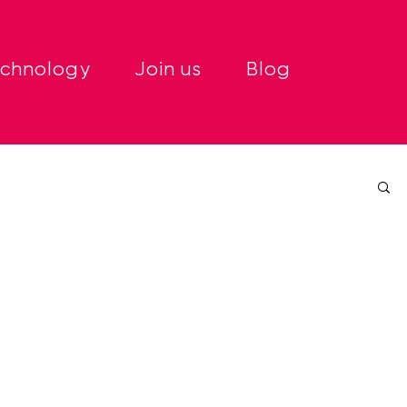
echnology
Join us
Blog