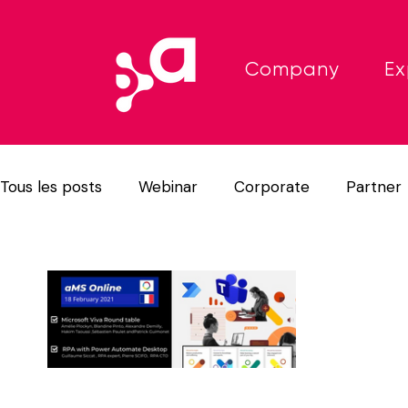
Company
Ex
Tous les posts
Webinar
Corporate
Partner