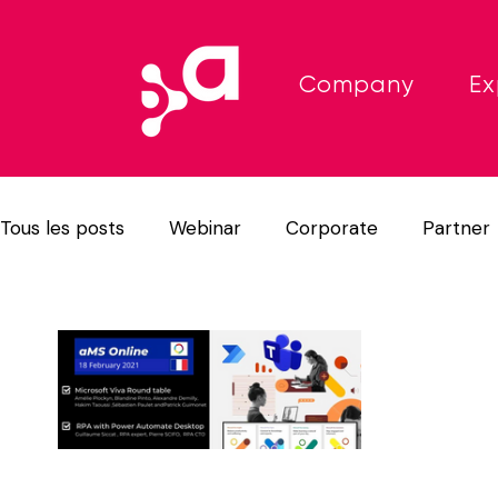
Company
Ex
Tous les posts
Webinar
Corporate
Partner