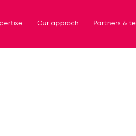
pertise
Our approch
Partners & t