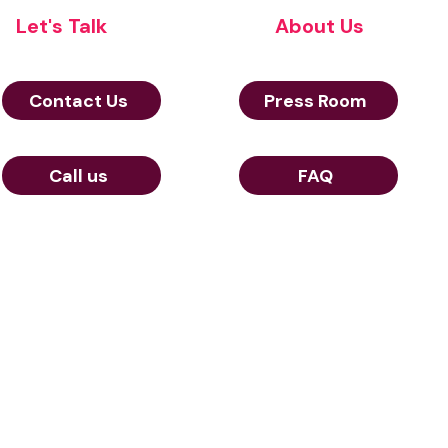
Let's Talk
About Us
Contact Us
Press Room
Call us
FAQ
© Aerow 2024
and cookies policy
23 Rue de Berri 75008 Paris