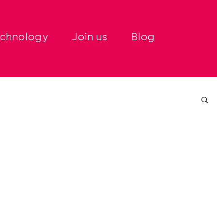
echnology
Join us
Blog