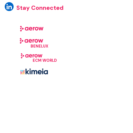
Stay Connected
BENELUX
ECM WORLD
©Aerow, 2026. All Rights Reserved