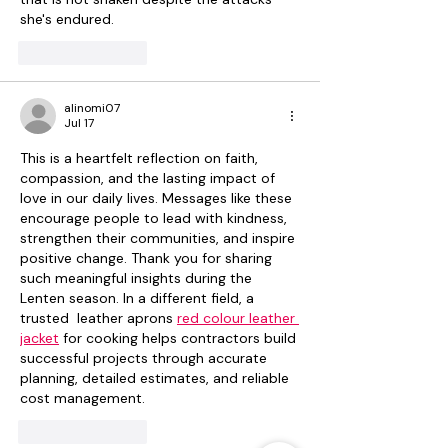
she's endured.
Like
Reply
alinomi07
Jul 17
This is a heartfelt reflection on faith, 
compassion, and the lasting impact of 
love in our daily lives. Messages like these 
encourage people to lead with kindness, 
strengthen their communities, and inspire 
positive change. Thank you for sharing 
such meaningful insights during the 
Lenten season. In a different field, a 
trusted  leather aprons 
red colour leather 
jacket
 for cooking helps contractors build 
successful projects through accurate 
planning, detailed estimates, and reliable 
cost management.
Like
Reply