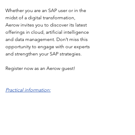
Whether you are an SAP user or in the 
midst of a digital transformation, 
Aerow invites you to discover its latest 
offerings in cloud, artificial intelligence 
and data management. Don’t miss this 
opportunity to engage with our experts 
and strengthen your SAP strategies.
Register now as an Aerow guest!
Practical information: