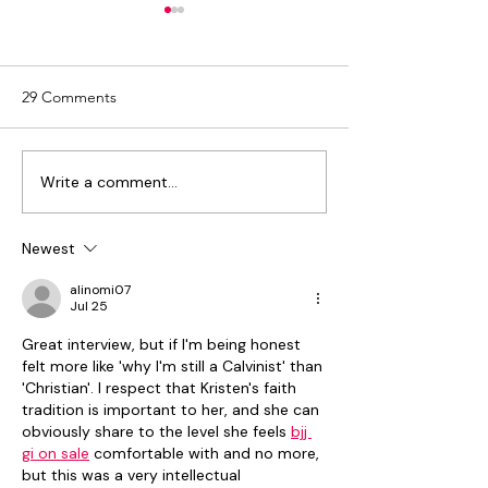
29 Comments
Write a comment...
Aerow ECM World and
Discover Aerow 
Newgen Software Join
OpenText World
Hands to Drive Digital
2024
Newest
Transformation
alinomi07
Jul 25
Great interview, but if I'm being honest 
felt more like 'why I'm still a Calvinist' than 
'Christian'. I respect that Kristen's faith 
tradition is important to her, and she can 
obviously share to the level she feels 
bjj 
gi on sale
 comfortable with and no more, 
but this was a very intellectual 