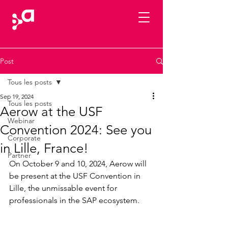
Post
Tous les posts
Sep 19, 2024
Tous les posts
Aerow at the USF
Webinar
Convention 2024: See you
Corporate
in Lille, France!
Partner
On October 9 and 10, 2024, Aerow will 
be present at the USF Convention in 
Lille, the unmissable event for 
professionals in the SAP ecosystem.