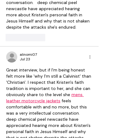
conversation.   deep chemical peel 
newcastle have appreciated hearing 
more about Kristen's personal faith in 
Jesus Himself and why that is not shaken 
despite the attacks she's endured.
Like
Reply
alinomi07
Jul 23
Great interview, but if I'm being honest 
felt more like 'why I'm still a Calvinist' than 
'Christian'. I respect that Kristen's faith 
tradition is important to her, and she can 
obviously share to the level she 
mens 
leather motorcycle jackets
 feels 
comfortable with and no more, but this 
was a very intellectual conversation.   
deep chemical peel newcastle have 
appreciated hearing more about Kristen's 
personal faith in Jesus Himself and why 
that is not shaken despite the attacks 