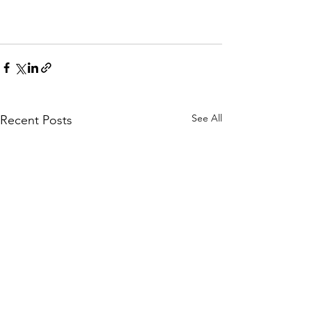
See All
Recent Posts