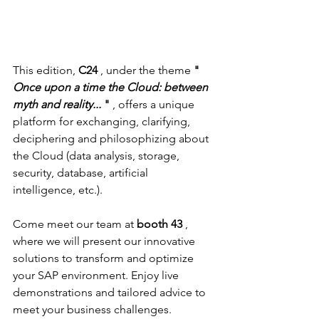
This edition, 
C24
 , under the theme 
"
Once upon a time the Cloud: between 
myth and reality...
"
 , offers a unique 
platform for exchanging, clarifying, 
deciphering and philosophizing about 
the Cloud (data analysis, storage, 
security, database, artificial 
intelligence, etc.).
Come meet our team at 
booth 43
 , 
where we will present our innovative 
solutions to transform and optimize 
your SAP environment. Enjoy live 
demonstrations and tailored advice to 
meet your business challenges.